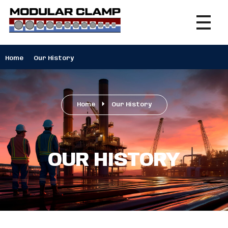
Modular Clamp
Securing Excellence, Connecting Possibilities
Home
Our History
Home
Our History
OUR HISTORY