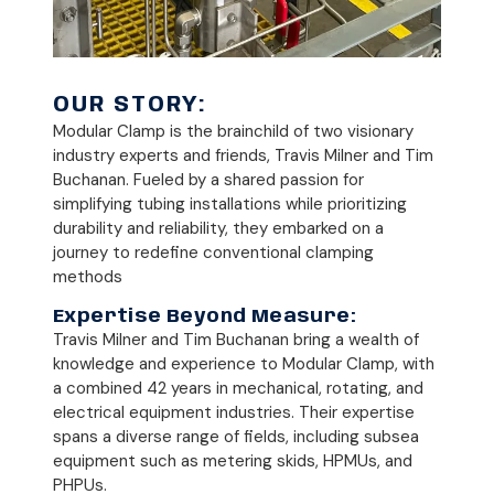
OUR STORY:
Modular Clamp is the brainchild of two visionary
industry experts and friends, Travis Milner and Tim
Buchanan. Fueled by a shared passion for
simplifying tubing installations while prioritizing
durability and reliability, they embarked on a
journey to redefine conventional clamping
methods
Expertise Beyond Measure:
Travis Milner and Tim Buchanan bring a wealth of
knowledge and experience to Modular Clamp, with
a combined 42 years in mechanical, rotating, and
electrical equipment industries. Their expertise
spans a diverse range of fields, including subsea
equipment such as metering skids, HPMUs, and
PHPUs.