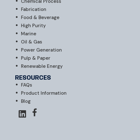
Chemical Process
Fabrication
Food & Beverage
High Purity
Marine
Oil & Gas
Power Generation
Pulp & Paper
Renewable Energy
RESOURCES
FAQs
Product Information
Blog