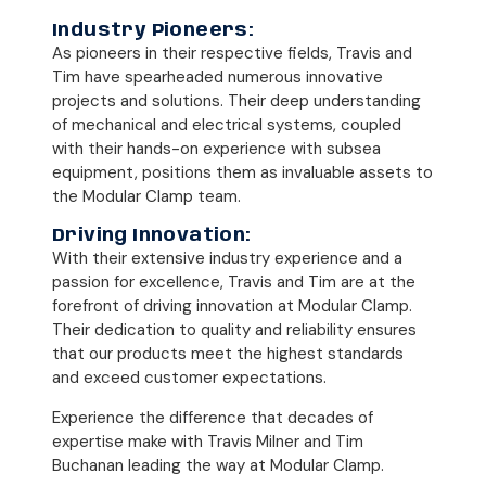
Industry Pioneers:
As pioneers in their respective fields, Travis and
Tim have spearheaded numerous innovative
projects and solutions. Their deep understanding
of mechanical and electrical systems, coupled
with their hands-on experience with subsea
equipment, positions them as invaluable assets to
the Modular Clamp team.
Driving Innovation:
With their extensive industry experience and a
passion for excellence, Travis and Tim are at the
forefront of driving innovation at Modular Clamp.
Their dedication to quality and reliability ensures
that our products meet the highest standards
and exceed customer expectations.
Experience the difference that decades of
expertise make with Travis Milner and Tim
Buchanan leading the way at Modular Clamp.