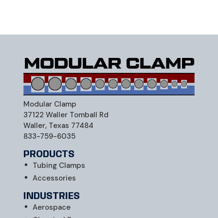
Modular Clamp
Securing Excellence, Connecting Possibilities
Modular Clamp
37122 Waller Tomball Rd
Waller, Texas 77484
833-759-6035
PRODUCTS
Tubing Clamps
Accessories
INDUSTRIES
Aerospace